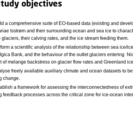
study objectives
ild a comprehensive suite of EO-based data (existing and devel
riae Isstrøm and their surrounding ocean and sea ice to characte
e glaciers, their calving rates, and the ice stream feeding them.
form a scientific analysis of the relationship between sea ice/ic
gica Bank, and the behaviour of the outlet glaciers entering Nio
t of melange backstress on glacier flow rates and Greenland ice
lyse freely available auxiliary climate and ocean datasets to 
ng change.
tablish a framework for assessing the interconnectedness of ex
g feedback processes across the critical zone for ice-ocean inte