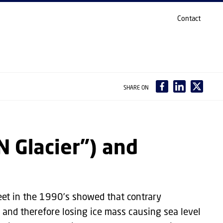
Contact
SHARE ON
N Glacier") and
eet in the 1990’s showed that contrary
, and therefore losing ice mass causing sea level