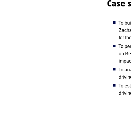
Case 
To bu
Zacha
for th
To per
on Bel
impac
To ana
drivi
To es
drivin