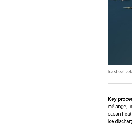
Ice sheet vel
Key proces
mélange, int
ocean heat 
ice dischar