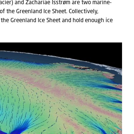
acier) and Zachariae Isstrøm are two marine-
f the Greenland Ice Sheet. Collectively,
 the Greenland Ice Sheet and hold enough ice