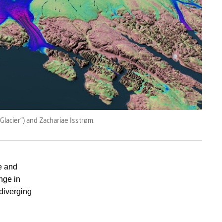
Glacier") and Zachariae Isstrøm.
e and
ange in
 diverging