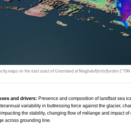
ocity maps on the east coast of Greenland at Nioghalvfjerdsfjorden ("79N 
ses and drivers:
Presence and composition of landfast sea ic
erannual variability in buttressing force against the glacier, ch
impacting the stability, changing flow of mélange and impact of
ge across grounding line.