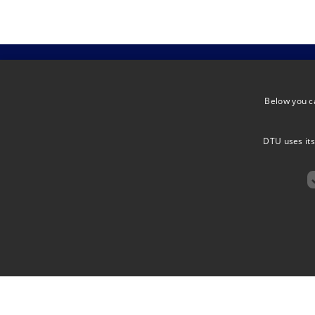
Below you c
ARCTEX
ADDRESS
ARCTIC EXTREMES
DTU uses its
Elektrovej, 
DK-2800 Kg