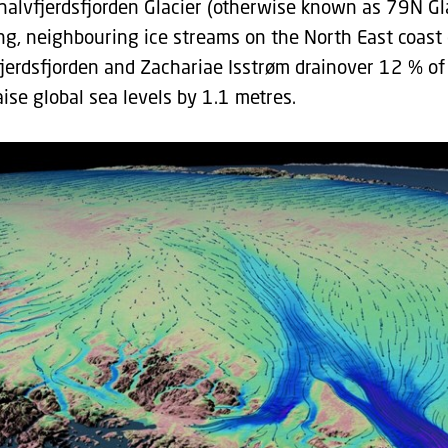
ghalvfjerdsfjorden Glacier (otherwise known as 79N Gl
ng, neighbouring ice streams on the North East coast o
jerdsfjorden and Zachariae Isstrøm drainover 12 % of
aise global sea levels by 1.1 metres.