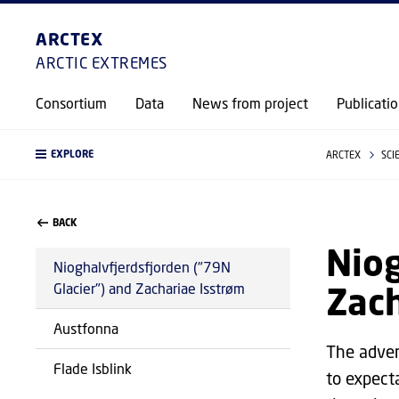
ARCTEX
ARCTIC EXTREMES
Consortium
Data
News from project
Publicati
EXPLORE
ARCTEX
SCI
BACK
Niog
Nioghalvfjerdsfjorden ("79N
Zach
Glacier") and Zachariae Isstrøm
Austfonna
The adven
Flade Isblink
to expect