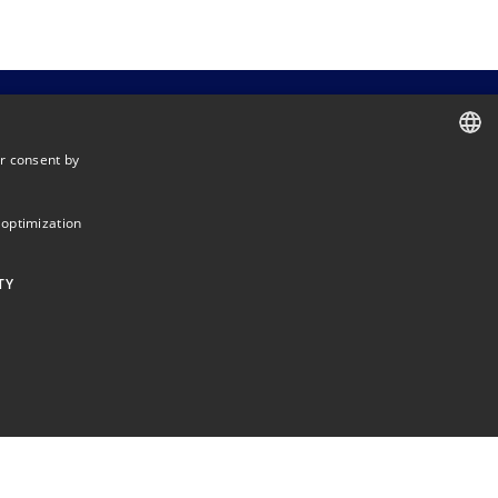
r consent by
DANISH
DANISH
 optimization
ENGLISH
TY