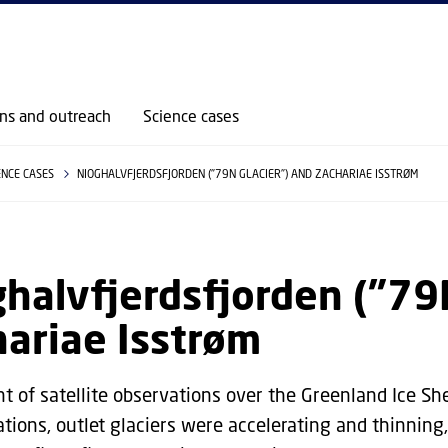
GO TO PRIMARY CONTENT (PRESS ENTER)
ons and outreach
Science cases
ENCE CASES
NIOGHALVFJERDSFJORDEN ("79N GLACIER") AND ZACHARIAE ISSTRØM
halvfjerdsfjorden ("79
ariae Isstrøm
t of satellite observations over the Greenland Ice Sh
ations, outlet glaciers were accelerating and thinning