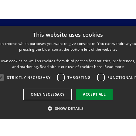
This website uses cookies
an choose which purposes you want to give consent to. You can withdraw you
pressing the blue icon at the bottom left of the website.
 own cookies as well as cookies from third parties for statistics, preferences,
and marketing. Read about our use of cookies here:
Read more
building 327 and 328
s. Lyngby
STRICTLY NECESSARY
TARGETING
FUNCTIONALI
ONLY NECESSARY
ACCEPT ALL
SHOW DETAILS
Use of personal data
Cookie overview
Accessibility
Strictly necessary
Targeting
Functionality