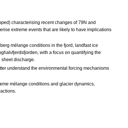
oped) characterising recent changes of 79N and
rise extreme events that are likely to have implications
eberg mélange conditions in the fjord, landfast ice
ghalvfjerdsfjorden, with a focus on quantifying the
 sheet discharge.
better understand the environmental forcing mechanisms
treme mélange conditions and glacier dynamics,
ractions.