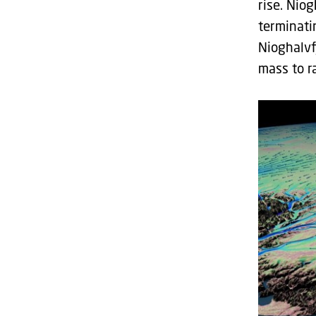
rise. Nio
terminati
Nioghalvf
mass to r