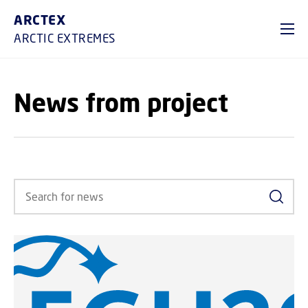
GO TO PRIMARY CONTENT (PRESS ENTER)
ARCTEX
ARCTIC EXTREMES
News from project
Search