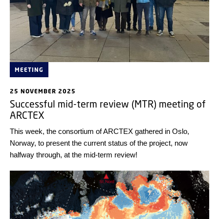
MEETING
25 NOVEMBER 2025
Successful mid-term review (MTR) meeting of
ARCTEX
This week, the consortium of ARCTEX gathered in Oslo,
Norway, to present the current status of the project, now
halfway through, at the mid-term review!