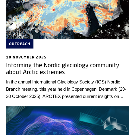
OUTREACH
10 NOVEMBER 2025
Informing the Nordic glaciology community
about Arctic extremes
In the annual International Glaciology Society (IGS) Nordic
Branch meeting, this year held in Copenhagen, Denmark (29-
30 October 2025), ARCTEX presented current insights on
Arctic extremes.