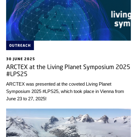
OUTREACH
30 JUNE 2025
ARCTEX at the Living Planet Symposium 2025
#LPS25
ARCTEX was presented at the coveted Living Planet
Symposium 2025 #LPS25, which took place in Vienna from
June 23 to 27, 2025!