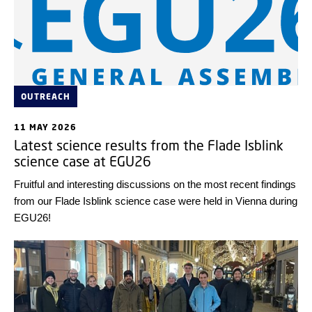
OUTREACH
11 MAY 2026
Latest science results from the Flade Isblink
science case at EGU26
Fruitful and interesting discussions on the most recent findings
from our Flade Isblink science case were held in Vienna during
EGU26!