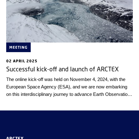
MEETING
02 APRIL 2025
Successful kick-off and launch of ARCTEX
The online kick-off was held on November 4, 2024, with the
European Space Agency (ESA), and we are now embarking
on this interdisciplinary journey to advance Earth Observation
and climate science!
ARCTEX